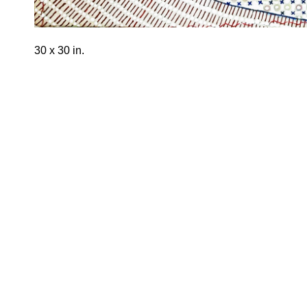
30 x 30 in.