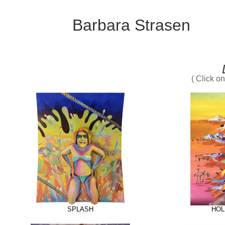
Barbara Strasen
( Click o
SPLASH
HOL