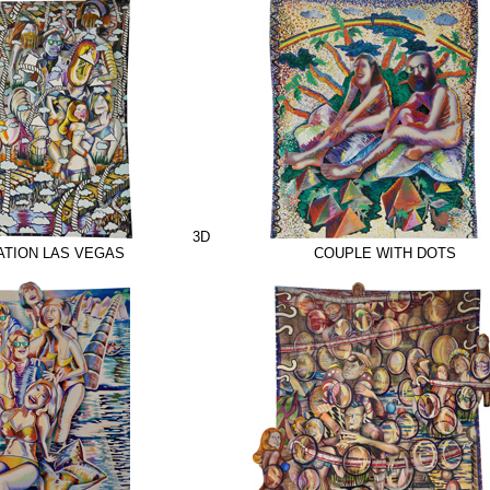
3D
TION LAS VEGAS
COUPLE WITH DOTS