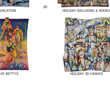
3D
VACATION
HOLIDAY BALLOONS & HOOK
IVE BETTYS
HOLIDAY 3D CANVAS