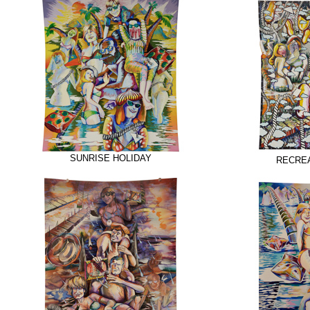
SUNRISE HOLIDAY
RECREA