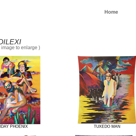
Home
DILEXI
n image to enlarge )
IDAY PHOENIX
TUXEDO MAN