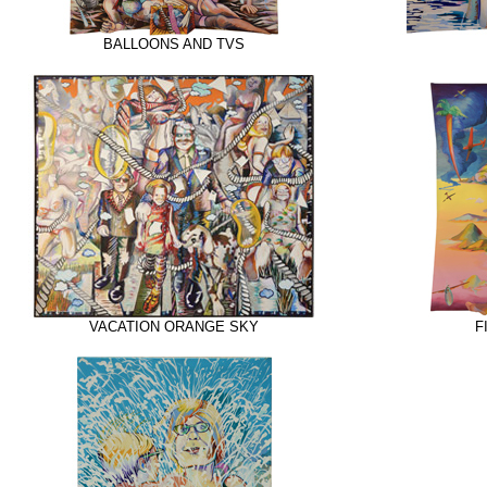
BALLOONS AND TVS
VACATION ORANGE SKY
F