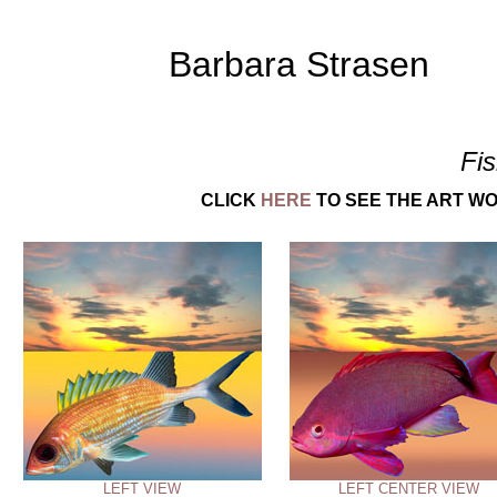
Barbara Strasen
Fi
CLICK
HERE
TO SEE THE ART WO
LEFT VIEW
LEFT CENTER VIEW