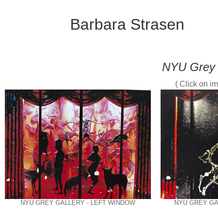
Barbara Strasen
NYU Grey 
( Click on im
NYU GREY GALLERY - LEFT WINDOW
NYU GREY GA