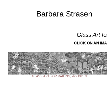
Barbara Strasen
Glass Art fo
CLICK ON AN IM
GLASS ART FOR RAILING, 42X192 IN